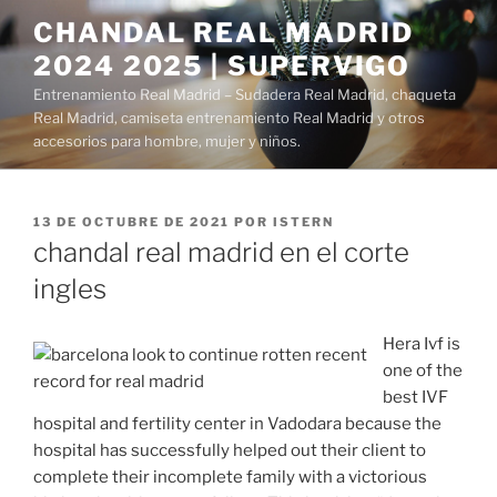
Saltar
CHANDAL REAL MADRID
al
2024 2025 | SUPERVIGO
contenido
Entrenamiento Real Madrid – Sudadera Real Madrid, chaqueta
Real Madrid, camiseta entrenamiento Real Madrid y otros
accesorios para hombre, mujer y niños.
PUBLICADO
13 DE OCTUBRE DE 2021
POR
ISTERN
EL
chandal real madrid en el corte
ingles
Hera Ivf is
one of the
best IVF
hospital and fertility center in Vadodara because the
hospital has successfully helped out their client to
complete their incomplete family with a victorious