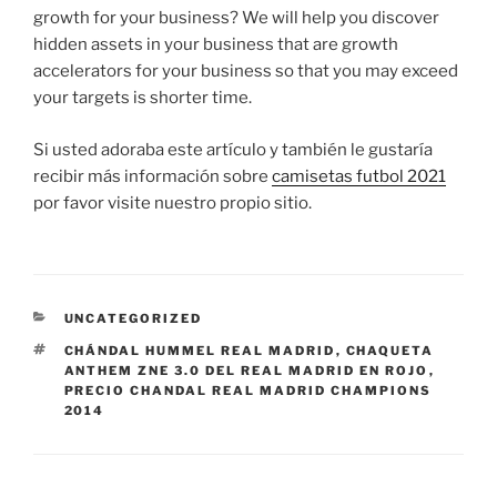
growth for your business? We will help you discover
hidden assets in your business that are growth
accelerators for your business so that you may exceed
your targets is shorter time.
Si usted adoraba este artículo y también le gustaría
recibir más información sobre
camisetas futbol 2021
por favor visite nuestro propio sitio.
CATEGORÍAS
UNCATEGORIZED
ETIQUETAS
CHÁNDAL HUMMEL REAL MADRID
,
CHAQUETA
ANTHEM ZNE 3.0 DEL REAL MADRID EN ROJO
,
PRECIO CHANDAL REAL MADRID CHAMPIONS
2014