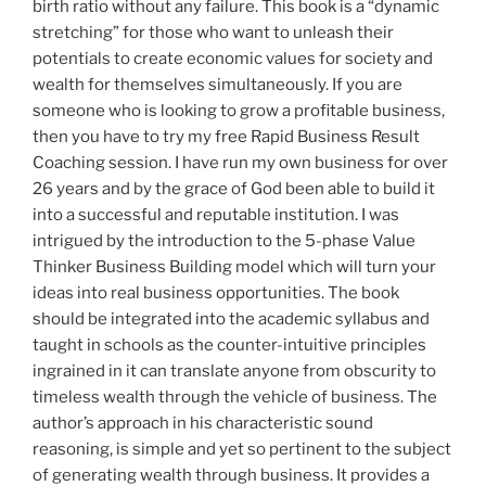
birth ratio without any failure. This book is a “dynamic
stretching” for those who want to unleash their
potentials to create economic values for society and
wealth for themselves simultaneously. If you are
someone who is looking to grow a profitable business,
then you have to try my free Rapid Business Result
Coaching session. I have run my own business for over
26 years and by the grace of God been able to build it
into a successful and reputable institution. I was
intrigued by the introduction to the 5-phase Value
Thinker Business Building model which will turn your
ideas into real business opportunities. The book
should be integrated into the academic syllabus and
taught in schools as the counter-intuitive principles
ingrained in it can translate anyone from obscurity to
timeless wealth through the vehicle of business. The
author’s approach in his characteristic sound
reasoning, is simple and yet so pertinent to the subject
of generating wealth through business. It provides a