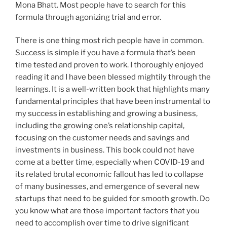
Mona Bhatt. Most people have to search for this
formula through agonizing trial and error.
There is one thing most rich people have in common.
Success is simple if you have a formula that’s been
time tested and proven to work. I thoroughly enjoyed
reading it and I have been blessed mightily through the
learnings. It is a well-written book that highlights many
fundamental principles that have been instrumental to
my success in establishing and growing a business,
including the growing one’s relationship capital,
focusing on the customer needs and savings and
investments in business. This book could not have
come at a better time, especially when COVID-19 and
its related brutal economic fallout has led to collapse
of many businesses, and emergence of several new
startups that need to be guided for smooth growth. Do
you know what are those important factors that you
need to accomplish over time to drive significant