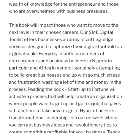
wealth of knowledge for the entrepreneur and those
who are overwhelmed with business pressures.
This book will impact those who want to move to the
next level in their chosen careers. Our SME Digital
Toolkit offers businesses an array of cutting-edge
services designed to optimize their digital foothold on
a global scale. Everyday countless numbers of
entrepreneurs and business builders in Nigeria in
particular and Africa in general, genuinely attempting
to build great businesses end up with so much stress
and frustration, wasting a lot of time and money in the
process. Reading the book – Start-up to Fortune will
activate a process that will help create an organization
where people want to get up and go to a job that gives
satisfaction. To take advantage of Hyacinthaneke’s
transformational leadership, join our network where
you can get business ideas and revolutionary tips to
create something profitable for your business. To say