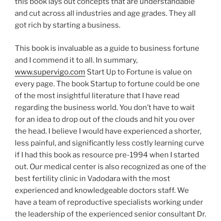
this book lays out concepts that are understandable
and cut across all industries and age grades. They all
got rich by starting a business.
This book is invaluable as a guide to business fortune
and I commend it to all. In summary,
www.supervigo.com
Start Up to Fortune is value on
every page. The book Startup to fortune could be one
of the most insightful literature that I have read
regarding the business world. You don’t have to wait
for an idea to drop out of the clouds and hit you over
the head. I believe I would have experienced a shorter,
less painful, and significantly less costly learning curve
if I had this book as resource pre-1994 when I started
out. Our medical center is also recognized as one of the
best fertility clinic in Vadodara with the most
experienced and knowledgeable doctors staff. We
have a team of reproductive specialists working under
the leadership of the experienced senior consultant Dr.