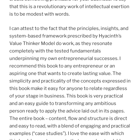
that this is a revolutionary work of intellectual exertion
is to be modest with words.
I can attest to the fact that the principles, insights, and
system-based framework prescribed by Hyacinth’s
Value Thinker Model do work, as they resonate
completely with the tested fundamentals
underpinning my own entrepreneurial successes. I
recommend this book to any entrepreneur or an
aspiring one that wants to create lasting value. The
simplicity and practicality of the concepts expressed in
this book make it easy for anyone to relate regardless
of your stage in business. This book is very practical
and an easy guide to transforming any ambitious
person ready to apply the advice laid out in its pages.
The entire book – content, flow and structure is direct
and easy to read, with a blend of engaging and practical
examples (“case studies”). I love the ease with which